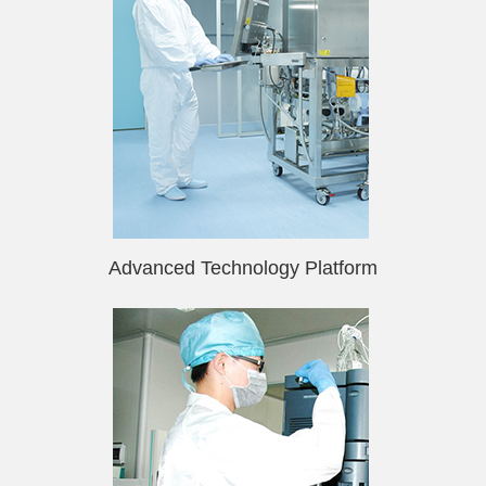
Advanced Technology Platform