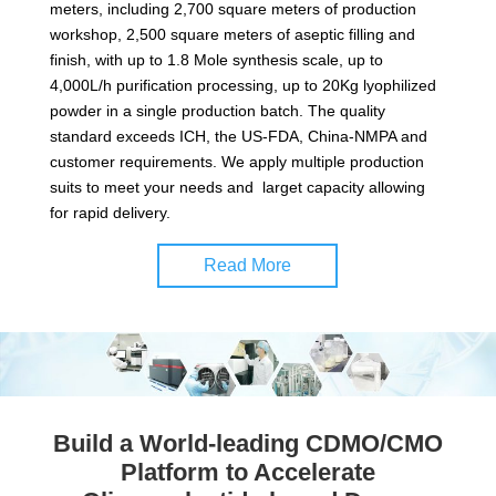
meters, including 2,700 square meters of production
workshop, 2,500 square meters of aseptic filling and
finish, with up to 1.8 Mole synthesis scale, up to
4,000L/h purification processing, up to 20Kg lyophilized
powder in a single production batch. The quality
standard exceeds ICH, the US-FDA, China-NMPA and
customer requirements. We apply multiple production
suits to meet your needs and larget capacity allowing
for rapid delivery.
Read More
Build a World-leading CDMO/CMO
Platform to Accelerate