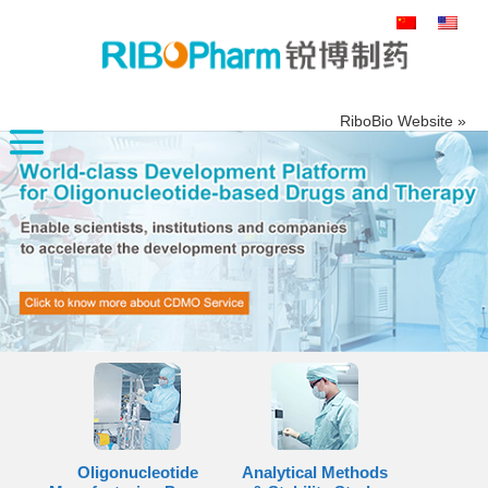
搜
索：
RiboBio Website »
Oligonucleotide
Analytical Methods