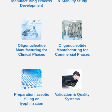
Manufacturing Process
& Stability Study
Development
Oligonucleotide
Oligonucleotide
Manufacturing for
Manufacturing for
Clinical Phases
Commercial Phases
Preparation, aseptic
Validation & Quality
filling or
Systems
lyophilization