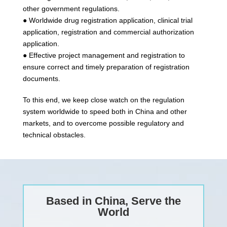
other government regulations.
● Worldwide drug registration application, clinical trial
application, registration and commercial authorization
application.
● Effective project management and registration to
ensure correct and timely preparation of registration
documents.
To this end, we keep close watch on the regulation
system worldwide to speed both in China and other
markets, and to overcome possible regulatory and
technical obstacles.
Based in China, Serve the
World