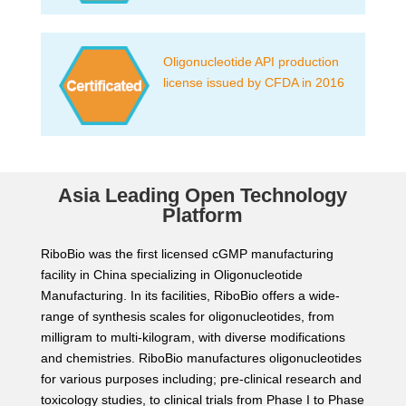
Oligonucleotide API production
license issued by CFDA in 2016
Asia Leading Open Technology
Platform
RiboBio was the first licensed cGMP manufacturing
facility in China specializing in Oligonucleotide
Manufacturing. In its facilities, RiboBio offers a wide-
range of synthesis scales for oligonucleotides, from
milligram to multi-kilogram, with diverse modifications
and chemistries. RiboBio manufactures oligonucleotides
for various purposes including; pre-clinical research and
toxicology studies, to clinical trials from Phase I to Phase