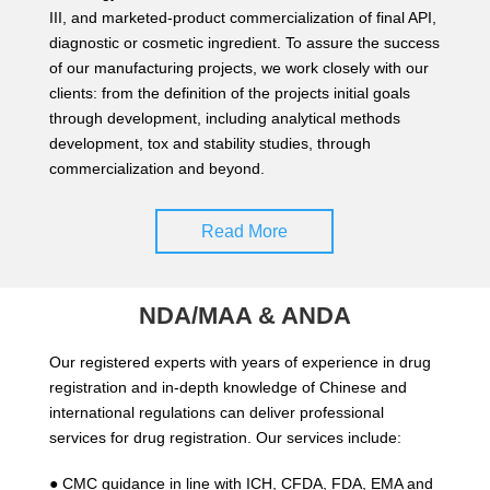
III, and marketed-product commercialization of final API,
diagnostic or cosmetic ingredient. To assure the success
of our manufacturing projects, we work closely with our
clients: from the definition of the projects initial goals
through development, including analytical methods
development, tox and stability studies, through
commercialization and beyond.
Read More
NDA/MAA & ANDA
Our registered experts with years of experience in drug
registration and in-depth knowledge of Chinese and
international regulations can deliver professional
services for drug registration. Our services include:
● CMC guidance in line with ICH, CFDA, FDA, EMA and