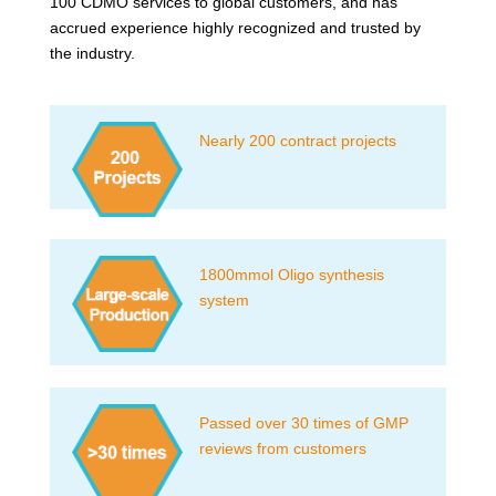
100 CDMO services to global customers, and has
accrued experience highly recognized and trusted by
the industry.
Nearly 200 contract projects
1800mmol Oligo synthesis
system
Passed over 30 times of GMP
reviews from customers