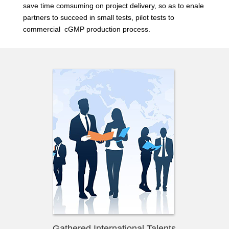
save time comsuming on project delivery, so as to enale
partners to succeed in small tests, pilot tests to
commercial cGMP production process.
Gathered International Talents