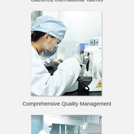
Comprehensive Quality Management