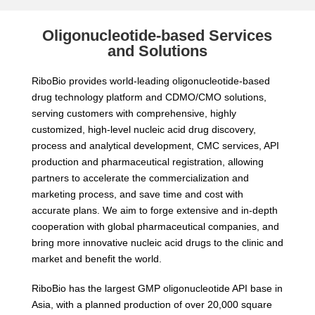
Oligonucleotide-based Services
and Solutions
RiboBio provides world-leading oligonucleotide-based
drug technology platform and CDMO/CMO solutions,
serving customers with comprehensive, highly
customized, high-level nucleic acid drug discovery,
process and analytical development, CMC services, API
production and pharmaceutical registration, allowing
partners to accelerate the commercialization and
marketing process, and save time and cost with
accurate plans. We aim to forge extensive and in-depth
cooperation with global pharmaceutical companies, and
bring more innovative nucleic acid drugs to the clinic and
market and benefit the world.
RiboBio has the largest GMP oligonucleotide API base in
Asia, with a planned production of over 20,000 square