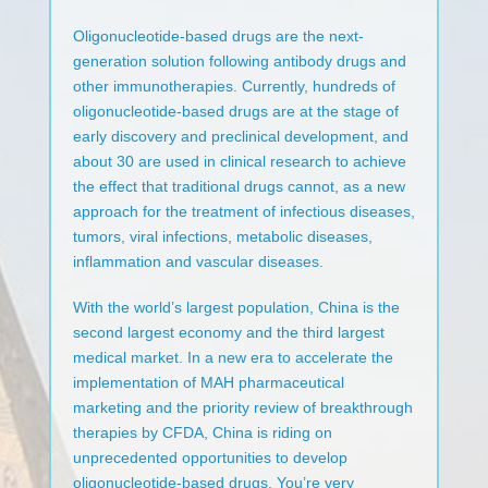
Oligonucleotide-based drugs are the next-
generation solution following antibody drugs and
other immunotherapies. Currently, hundreds of
oligonucleotide-based drugs are at the stage of
early discovery and preclinical development, and
about 30 are used in clinical research to achieve
the effect that traditional drugs cannot, as a new
approach for the treatment of infectious diseases,
tumors, viral infections, metabolic diseases,
inflammation and vascular diseases.
With the world’s largest population, China is the
second largest economy and the third largest
medical market. In a new era to accelerate the
implementation of MAH pharmaceutical
marketing and the priority review of breakthrough
therapies by CFDA, China is riding on
unprecedented opportunities to develop
oligonucleotide-based drugs. You’re very