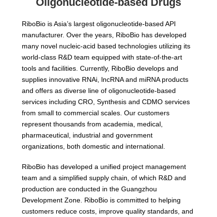
Oligonucleotide-based Drugs
RiboBio is Asia’s largest oligonucleotide-based API
manufacturer. Over the years, RiboBio has developed
many novel nucleic-acid based technologies utilizing its
world-class R&D team equipped with state-of-the-art
tools and facilities. Currently, RiboBio develops and
supplies innovative RNAi, lncRNA and miRNA products
and offers as diverse line of oligonucleotide-based
services including CRO, Synthesis and CDMO services
from small to commercial scales. Our customers
represent thousands from academia, medical,
pharmaceutical, industrial and government
organizations, both domestic and international.
RiboBio has developed a unified project management
team and a simplified supply chain, of which R&D and
production are conducted in the Guangzhou
Development Zone. RiboBio is committed to helping
customers reduce costs, improve quality standards, and