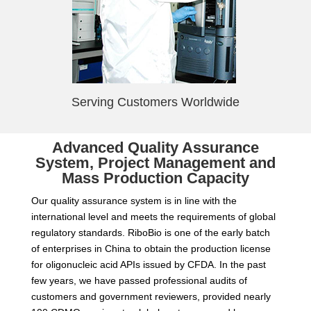
Serving Customers Worldwide
Advanced Quality Assurance
System, Project Management and
Mass Production Capacity
Our quality assurance system is in line with the
international level and meets the requirements of global
regulatory standards. RiboBio is one of the early batch
of enterprises in China to obtain the production license
for oligonucleic acid APIs issued by CFDA. In the past
few years, we have passed professional audits of
customers and government reviewers, provided nearly