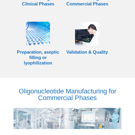
Clinical Phases
Commercial Phases
Preparation, aseptic
Validation & Quality
filling or
lyophilization
Oligonucleotide Manufacturing for
Commercial Phases