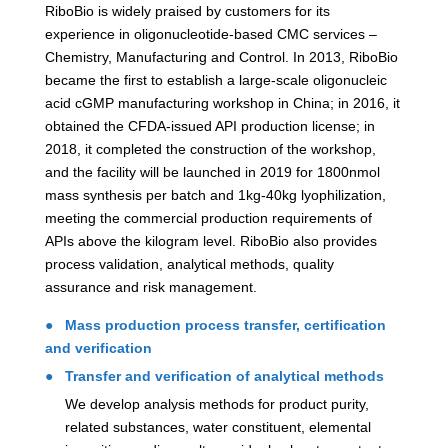
RiboBio is widely praised by customers for its
experience in oligonucleotide-based CMC services –
Chemistry, Manufacturing and Control. In 2013, RiboBio
became the first to establish a large-scale oligonucleic
acid cGMP manufacturing workshop in China; in 2016, it
obtained the CFDA-issued API production license; in
2018, it completed the construction of the workshop,
and the facility will be launched in 2019 for 1800nmol
mass synthesis per batch and 1kg-40kg lyophilization,
meeting the commercial production requirements of
APIs above the kilogram level. RiboBio also provides
process validation, analytical methods, quality
assurance and risk management.
● Mass production process transfer, certification
and verification
● Transfer and verification of analytical methods
We develop analysis methods for product purity,
related substances, water constituent, elemental