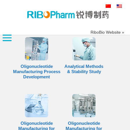
搜
索：
RiboBio Website »
Oligonucleotide
Analytical Methods
Manufacturing Process
& Stability Study
Development
Oligonucleotide
Oligonucleotide
Manufacturing for
Manufacturing for