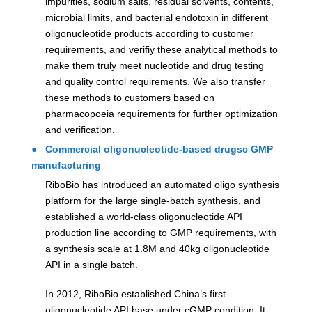
impurities, sodium salts, residual solvents, contents,
microbial limits, and bacterial endotoxin in different
oligonucleotide products according to customer
requirements, and verifiy these analytical methods to
make them truly meet nucleotide and drug testing
and quality control requirements. We also transfer
these methods to customers based on
pharmacopoeia requirements for further optimization
and verification.
● Commercial oligonucleotide-based drugsc GMP
manufacturing
RiboBio has introduced an automated oligo synthesis
platform for the large single-batch synthesis, and
established a world-class oligonucleotide API
production line according to GMP requirements, with
a synthesis scale at 1.8M and 40kg oligonucleotide
API in a single batch.
In 2012, RiboBio established China’s first
oligonucleotide API base under cGMP condition. It