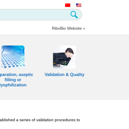
RiboBio Website »
paration, aseptic
Validation & Quality
filling or
lyophilization
ablished a series of validation procedures to