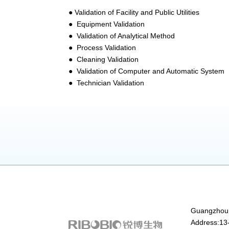
● Validation of Facility and Public Utilities
● Equipment Validation
● Validation of Analytical Method
● Process Validation
● Cleaning Validation
● Validation of Computer and Automatic System
● Technician Validation
Guangzhou 
Address:13-