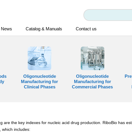
News
Catalog & Manuals
Contact us
ods
Oligonucleotide
Oligonucleotide
Pre
dy
Manufacturing for
Manufacturing for
Clinical Phases
Commercial Phases
g are the key indexes for nucleic acid drug production. RiboBio has est
 which includes: