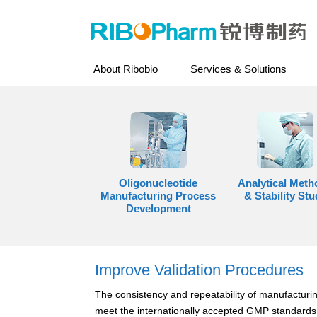
About Ribobio
Services & Solutions
Oligonucleotide
Analytical Meth
Manufacturing Process
& Stability Stu
Development
Improve Validation Procedures
The consistency and repeatability of manufacturin
meet the internationally accepted GMP standards,