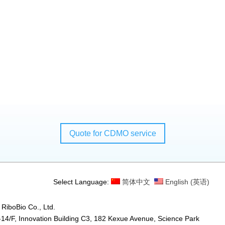
Quote for CDMO service
Select Language:
简体中文
English
(
英语
)
RiboBio Co., Ltd.
14/F, Innovation Building C3, 182 Kexue Avenue, Science Park